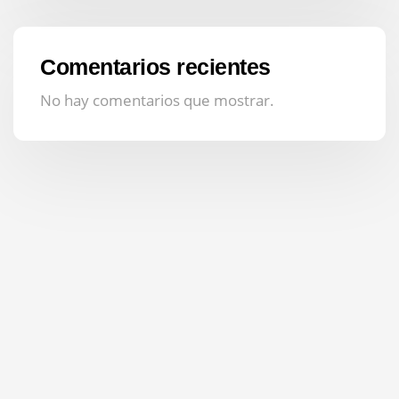
Comentarios recientes
No hay comentarios que mostrar.