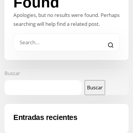
Found
Apologies, but no results were found. Perhaps
searching will help find a related post.
Buscar
Buscar
Entradas recientes