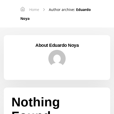
Home
Author archive:
Eduardo
Noya
About Eduardo Noya
Nothing